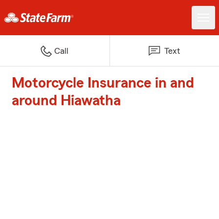
Call
Text
Motorcycle Insurance in and
around Hiawatha