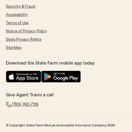
Security & Fraud
Accessibility
Terms of Use
Notice of Privacy Policy
State Privacy Rights
Site Map
Download the State Farm mobile app today
Give Agent Travis a call
(785) 742-7116
© Copyright State Farm Mutual Automobile Insurance Company 2026.