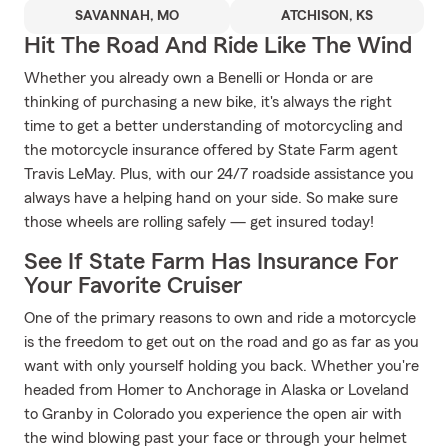
SAVANNAH, MO
ATCHISON, KS
Hit The Road And Ride Like The Wind
Whether you already own a Benelli or Honda or are
thinking of purchasing a new bike, it's always the right
time to get a better understanding of motorcycling and
the motorcycle insurance offered by State Farm agent
Travis LeMay. Plus, with our 24/7 roadside assistance you
always have a helping hand on your side. So make sure
those wheels are rolling safely — get insured today!
See If State Farm Has Insurance For
Your Favorite Cruiser
One of the primary reasons to own and ride a motorcycle
is the freedom to get out on the road and go as far as you
want with only yourself holding you back. Whether you're
headed from Homer to Anchorage in Alaska or Loveland
to Granby in Colorado you experience the open air with
the wind blowing past your face or through your helmet