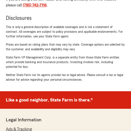
please call
(785) 742-7116
.
Disclosures
This is only a general description of available coverages and is not a statement of
contract. All coverages are subject to policy provisions and applicable endorsements. For
further information, see your State Farm agent.
Prices are based on rating plans that may vary by state. Coverage options are selected by
the customer, and availability and eligibility may vary.
State Farm VP Management Corp. is a separate entity from those State Farm entities
which provide banking and insurance products. Investing involves risk, including
potential for loss.
Neither State Farm nor its agents provide tax or legal advice. Please consult a tax or legal
advisor for advice regarding your personal circumstances.
Like a good neighbor, State Farm is there.®
Legal Information
Ads & Tracking