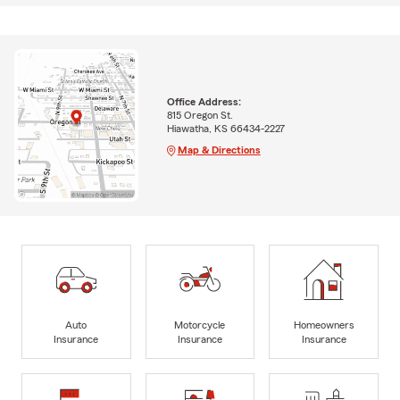
Office Address:
815 Oregon St.
Hiawatha, KS 66434-2227
Map & Directions
Auto
Motorcycle
Homeowners
Insurance
Insurance
Insurance