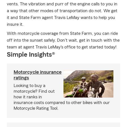
vents. The vibration and purr of the engine calls to you in
a way that other modes of transportation do not. We get
it and State Farm agent Travis LeMay wants to help you
insure it.
With motorcycle coverage from State Farm, you can ride
off into the sunset safely. Don't wait, get in touch with the
team at agent Travis LeMay's office to get started today!
Simple Insights®
Motorcycle insurance
ratings
Looking to buy a
motorcycle? Find out
how it ranks in
insurance costs compared to other bikes with our
Motorcycle Rating Tool.