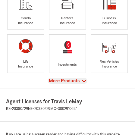
Condo
Renters
Business
Insurance
Insurance
Insurance
Life
Rec Vehicles
Investments
Insurance
Insurance
View
More Products
Agent Licenses for Travis LeMay
KS-20380729
NE-20380729
MO-3002910627
If you are using a screen reader and having difficulty with this website