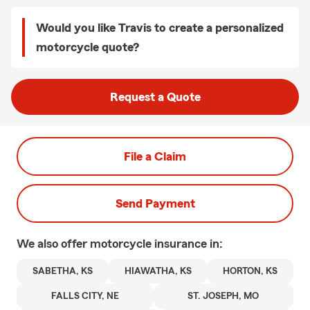
Would you like Travis to create a personalized
motorcycle quote?
Request a Quote
File a Claim
Send Payment
We also offer
motorcycle
insurance in:
SABETHA, KS
HIAWATHA, KS
HORTON, KS
FALLS CITY, NE
ST. JOSEPH, MO