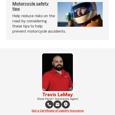
Motorcycle safety
tips
Help reduce risks on the
road by considering
these tips to help
prevent motorcycle accidents.
Travis LeMay
State Farm® Insurance Agent
Get a Certificate of Liability Insurance